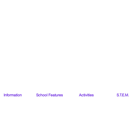
Our Lady of the Wa
Ballybetagh 
Kilternan
Dublin
D18 CY28
Information
School Features
Activities
S.T.E.M.
Our Class Websites