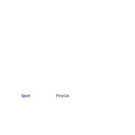
yside N.S.
Road
Sport
Find Us