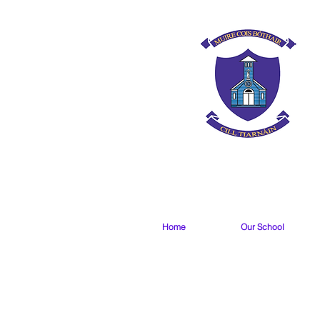
Home
Our School