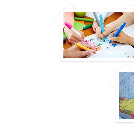
y
n
er instead of a Class Website to keep you