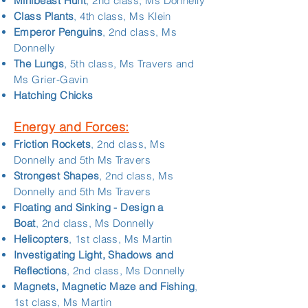
Minibeast Hunt
, 2nd class, Ms Donnelly
Class Plants
, 4th class, Ms Klein
Emperor Penguins
, 2nd class, Ms
Donnelly
The Lungs
, 5th class, Ms Travers and
Ms Grier-Gavin
Hatching Chicks
Energy and Forces:
Friction Rockets
, 2nd class, Ms
Donnelly and 5th Ms Travers
Strongest Shapes
, 2nd class, Ms
Donnelly and 5th Ms Travers
Floating and Sinking - Design a
Boat
, 2nd class, Ms Donnelly
Helicopters
, 1st class, Ms Martin
Investigating Light, Shadows and
Reflections
, 2nd class, Ms Donnelly
Magnets, Magnetic Maze and Fishing
,
1st class, Ms Martin