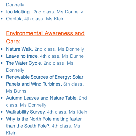
Donnelly
Ice Melting
, 2nd class, Ms Donnelly
Ooblek
, 4th class, Ms Klein
Environmental Awareness and
Care:
Nature Walk,
2nd class, Ms Donnelly
Leave no trace,
4th class, Ms Dunne
The Water Cycle
, 2nd class, Ms
Donnelly
Renewable Sources of Energy; Solar
Panels and Wind Turbines,
6th class,
Ms Burns
Autumn Leaves and Nature Table
, 2nd
class, Ms Donnelly
Walkability Survey,
4th class, Ms Klein
Why is the North Pole melting faster
than the South Pole?,
4th class, Ms
Klein