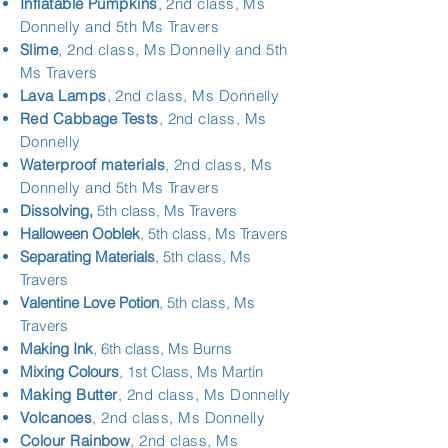
Inflatable Pumpkins
, 2nd class, Ms
Donnelly and 5th Ms Travers
Slime
, 2nd class, Ms Donnelly and 5th
Ms Travers
Lava Lamps
,
2nd class, Ms Donnelly
Red Cabbage Tests
,
2nd class, Ms
Donnelly
Waterproof materials
, 2nd class, Ms
Donnelly and 5th Ms Travers
Dissolving,
5th class, Ms Travers
Halloween Ooblek
, 5th class, Ms Travers
Separating Materials
, 5th class, Ms
Travers
Valentine Love Potion
, 5th class, Ms
Travers
Making Ink
, 6th class, Ms Burns
Mixing Colours
, 1st Class, Ms Martin
Making Butter
, 2nd class, Ms Donnelly
Volcanoes
,
2nd class, Ms Donnelly
Colour Rainbow
, 2nd class, Ms