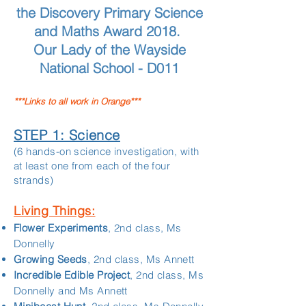
the Discovery Primary Science
and Maths Award 2018.
Our Lady of the Wayside
National School - D011
***Links to all work in Orange***
STEP 1: Science
(6 hands-on science investigation, with
at least one from each of the four
strands)
Living Things:
Flower Experiments
, 2nd class, Ms
Donnelly
Growing Seeds
, 2nd class, Ms Annett
Incredible Edible Project
, 2nd class, Ms
Donnelly and Ms Annett