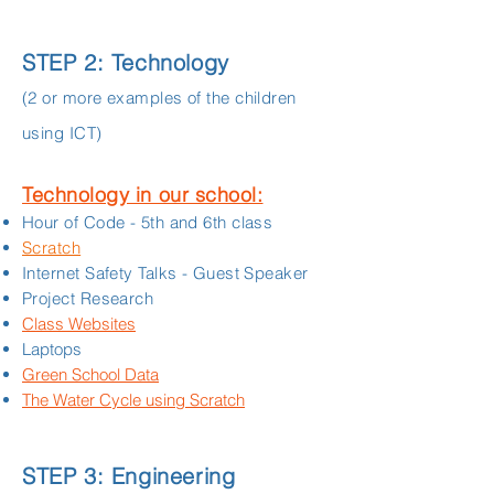
STEP 2: Technology
(2 or more examples of the children
using ICT)
Technology in our school:
Hour of Code - 5th and 6th class
Scratch
Internet Safety Talks - Guest Speaker
Project Research
Class Websites
Laptops
Green School Data
The Water Cycle using Scratch
STEP 3: Engineering