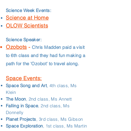
Science Week Events:
Science at Home
OLOW Scientists
Science Speaker:
Ozobots
-
Chris Madden paid a visit
to 6th class and they had fun making a
path for the 'Ozobot' to travel along.
Space Events:
Space Song and Art
, 4th class, Ms
Klein
The Moon
, 2nd class, Ms Annett
Falling in Space
, 2nd class, Ms
Donnelly
Planet Projects
, 3rd class, Ms Gibson
Space Exploration
, 1st class, Ms Martin