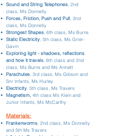
Sound and String Telephones
, 2nd
class, Ms Donnelly
Forces, Friction, Push and Pull
, 2nd
class, Ms Donnelly
Strongest Shapes
, 6th class, Ms Burns
Static Electricity
, 5th class, Ms Grier-
Gavin
Exploring light - shadows, reflections
and how it travels
, 6th class and 2nd
class, Ms Burns and Ms Annett
Parachutes
, 3rd class, Ms Gibson and
Snr Infants, Ms Hurley
Electricity
, 5th class, Ms Travers
Magnetism,
4th class Ms Klein and
Junior Infants, Ms McCarthy
Materials:
Frankenworms
, 2nd class, Ms Donnelly
and 5th Ms Travers