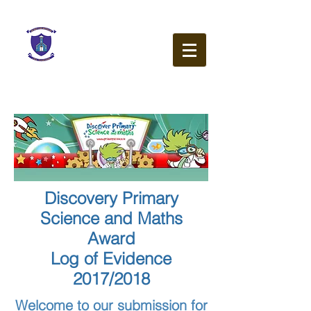
Our Lady of the Wayside
N.S.
Ballybetagh Road
Kilternan
Dublin
D18 CY28
Discovery Primary
Science and Maths
Award
Log of Evidence
2017/2018
Welcome to our submission for