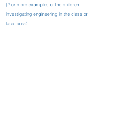
(2 or more examples of the children
investigating engineering in the class or
local area)
Design and making activities:
Pumpkin Catapults
, 2nd class and 5th
class, Ms Donnelly and Ms Travers
Robots
, 2nd class, Ms Donnelly
Go Cart Track
, 2nd class, Ms Donnelly
Hot air Balloons
, 2nd class, Ms Donnelly
Playground,
1st class, Ms Martin
Wigglebots,
5th class, Ms Travers
Easter Basket,
5th class, Ms Travers
STEP 4: Mathematics
(2 or more examples of the children
using their mathematical skills as part