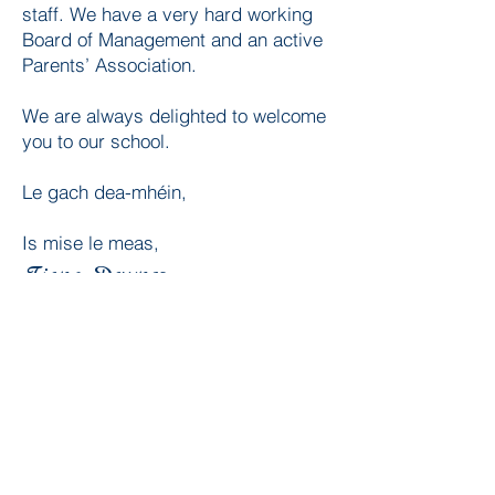
staff. We have a very hard working
Board of Management and an active
Parents’ Association.
We are always delighted to welcome
you to our school.
Le gach dea-mhéin,
Is mise le meas,
Fiona Downes
(Principal)
How to find us
Our Lady of the Wayside N.S.
18 Ballybetagh Road,
Kilternan,