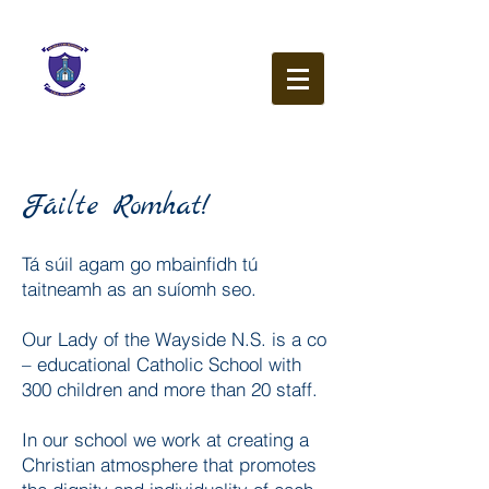
Our Lady of the Wayside
N.S.
Ballybetagh Road
Kilternan
Dublin
D18 CY28
Fáilte Romhat!
Tá súil agam go mbainfidh tú
taitneamh as an suíomh seo.
Our Lady of the Wayside N.S. is a co
– educational Catholic School with
300 children and more than 20 staff.
In our school we work at creating a
Christian atmosphere that promotes