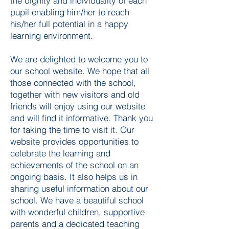
the dignity and individuality of each
pupil enabling him/her to reach
his/her full potential in a happy
learning environment.
We are delighted to welcome you to
our school website. We hope that all
those connected with the school,
together with new visitors and old
friends will enjoy using our website
and will find it informative. Thank you
for taking the time to visit it. Our
website provides opportunities to
celebrate the learning and
achievements of the school on an
ongoing basis. It also helps us in
sharing useful information about our
school. We have a beautiful school
with wonderful children, supportive
parents and a dedicated teaching