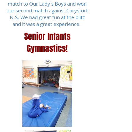
match to Our Lady's Boys and won
our second match against Carysfort
N.S. We had great fun at the blitz
and it was a great experience.
Senior Infants
Gymnastics!