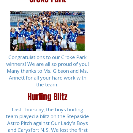
Congratulations to our Croke Park
winners! We are all so proud of you!
Many thanks to Ms. Gibson and Ms.
Annett for all your hard work with
the team.
Hurling Blitz
Last Thursday, the boys hurling
team played a blitz on the Stepaside
Astro Pitch against Our Lady's Boys
and Carysfort N.S. We lost the first