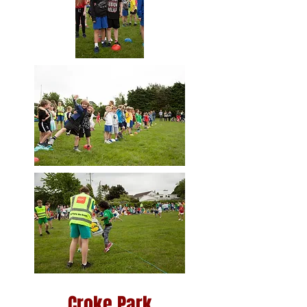
Croke Park