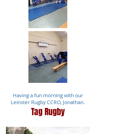
Having a fun morning with our
Leinster Rugby CCRO, Jonathan.
Tag Rugby