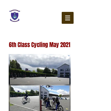
Our Lady of the Wayside
N.S.
Ballybetagh Road
Kilternan
Dublin
D18 CY28
6th Class Cycling May 2021