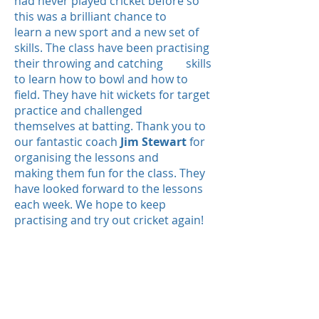
had never played cricket before so
this was a brilliant chance to
learn a new sport and a new set of
skills.
The class have been practising
their throwing and catching skills
to learn how to bowl and how to
field. They have hit wickets for target
practice and challenged
themselves at batting.
Thank you to
our fantastic coach
Jim Stewart
for
organising the lessons and
making them fun for the class. They
have looked forward to the lessons
each week.
We hope to keep
practising and try out cricket again!