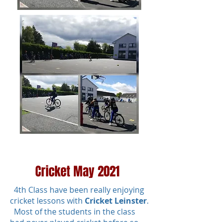
Cricket May 2021
4th Class have been really enjoying
cricket lessons with
Cricket Leinster
.
Most of the students in the class