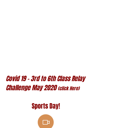
Covid 19 - 3rd to 6th Class Relay
Challenge May 2020
(click Here)
​Sports Day!