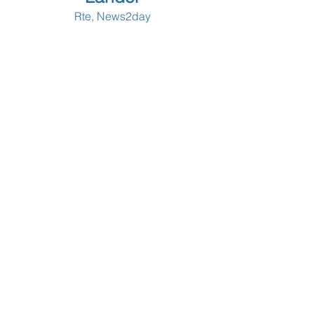
Rte, News2day