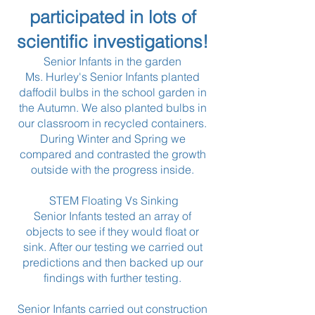
participated in lots of
scientific investigations!
Senior Infants in the garden
Ms. Hurley's Senior Infants planted
daffodil bulbs in the school garden in
the Autumn. We also planted bulbs in
our classroom in recycled containers.
During Winter and Spring we
compared and contrasted the growth
outside with the progress inside.
STEM Floating Vs Sinking
Senior Infants tested an array of
objects to see if they would float or
sink. After our testing we carried out
predictions and then backed up our
findings with further testing.
Senior Infants carried out construction