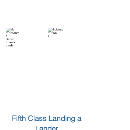
Fifth Class Landing a
Lander