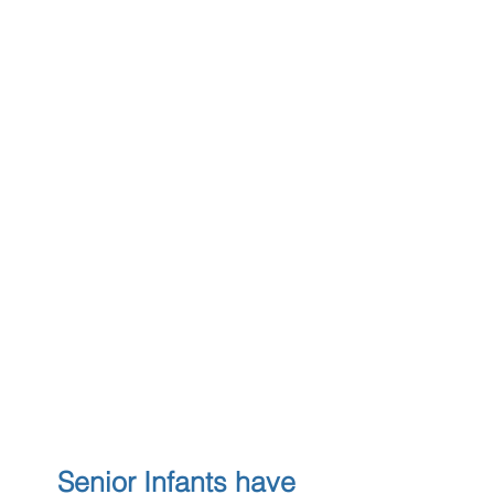
Senior Infants have