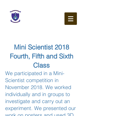
Our Lady of the Wayside
N.S.
Ballybetagh Road
Kilternan
Dublin
D18 CY28
Mini Scientist 2018
Fourth, Fifth and Sixth
Class
We participated in a Mini-
Scientist competition in
November 2018. We worked
individually and in groups to
investigate and carry out an
experiment. We presented our
work on posters and used 3D