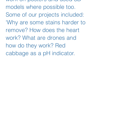
models where possible too.
Some of our projects included:
‘Why are some stains harder to
remove? How does the heart
work? What are drones and
how do they work? Red
cabbage as a pH indicator.