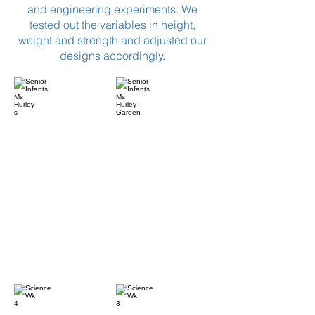
and engineering experiments. We
tested out the variables in height,
weight and strength and adjusted our
designs accordingly.