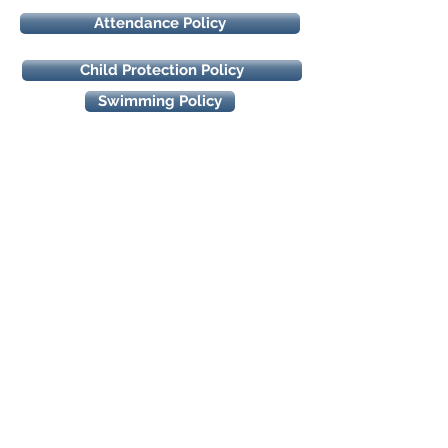
Attendance Policy
Child Protection Policy
Swimming Policy
How to find us
Our Lady of the Wayside N.S.
18 Ballybetagh Road,
Kilternan,
Dublin 18
D18CY28
Quick Links
-
Events Calendar
-
School Uniform
- Class Websites