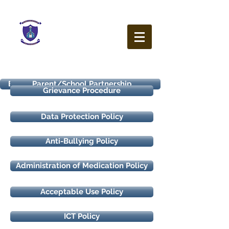
Our Lady of the Wayside
N.S.
Ballybetagh Road
Kilternan
Dublin
D18 CY28
Enrolment Policy
Healthy Eating Policy
Health and Safety Statement
Parent/School Partnership
Code of Behaviour
Homework Policy
Uniform Policy
Mobile Phone and Electronic Device Policy
Grievance Procedure
Data Protection Policy
Anti-Bullying Policy
Administration of Medication Policy
Acceptable Use Policy
ICT Policy